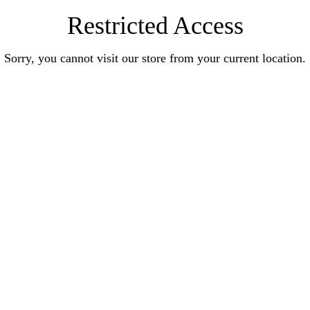
Restricted Access
Sorry, you cannot visit our store from your current location.