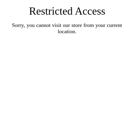
Restricted Access
Sorry, you cannot visit our store from your current
location.