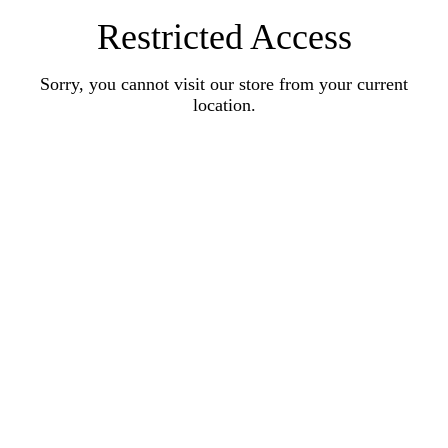
Restricted Access
Sorry, you cannot visit our store from your current
location.