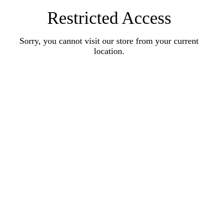
Restricted Access
Sorry, you cannot visit our store from your current
location.