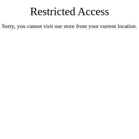
Restricted Access
Sorry, you cannot visit our store from your current location.