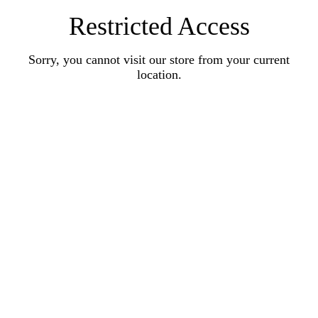
Restricted Access
Sorry, you cannot visit our store from your current
location.