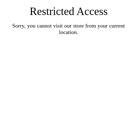
Restricted Access
Sorry, you cannot visit our store from your current
location.