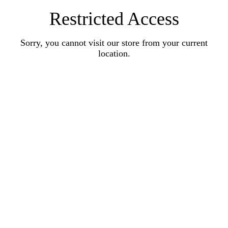
Restricted Access
Sorry, you cannot visit our store from your current
location.