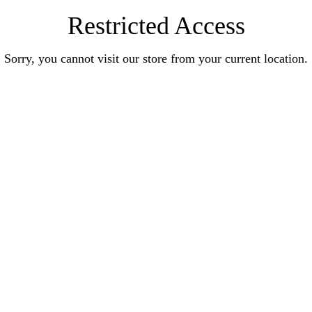
Restricted Access
Sorry, you cannot visit our store from your current location.