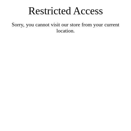
Restricted Access
Sorry, you cannot visit our store from your current
location.