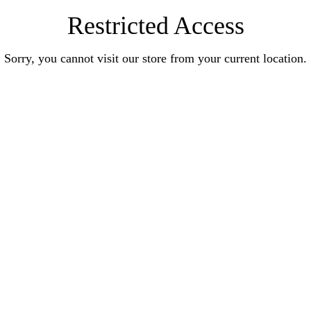
Restricted Access
Sorry, you cannot visit our store from your current location.