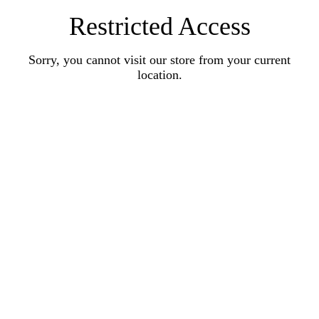
Restricted Access
Sorry, you cannot visit our store from your current
location.