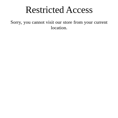
Restricted Access
Sorry, you cannot visit our store from your current
location.