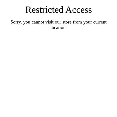
Restricted Access
Sorry, you cannot visit our store from your current
location.