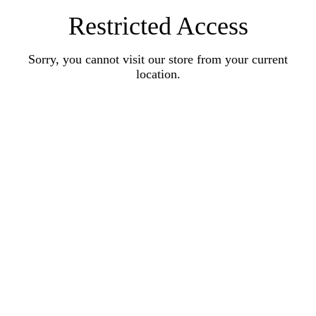
Restricted Access
Sorry, you cannot visit our store from your current
location.