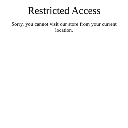
Restricted Access
Sorry, you cannot visit our store from your current
location.